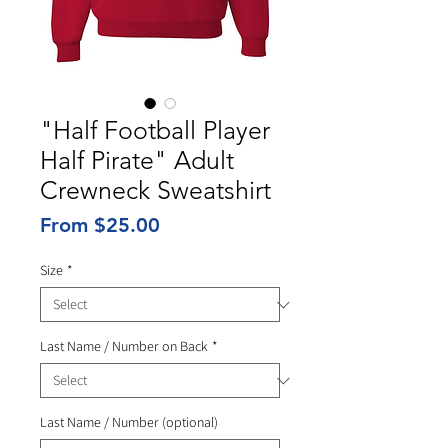
"Half Football Player
Half Pirate" Adult
Crewneck Sweatshirt
Sale
From
$25.00
Price
Size
*
Last Name / Number on Back
*
Last Name / Number (optional)