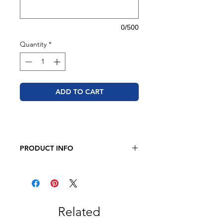
0/500
Quantity
*
ADD TO CART
PRODUCT INFO
JERZEES Unisex NuBlend®
Crewneck Sweatshirt
8 oz. 50/50 cotton/polyester
Pre-shrunk
NuBlend® pill-resistant fleece
Related
High-stitch density for a smooth