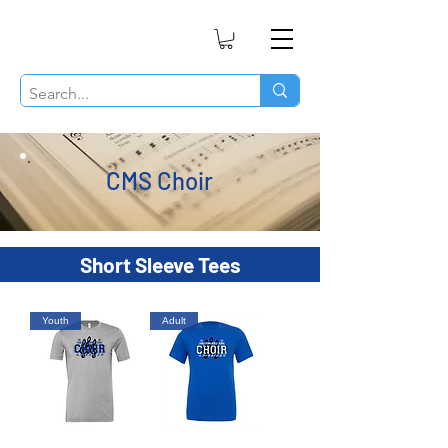
CMS Choir
Short Sleeve Tees
Youth
Adult