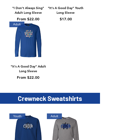
"I Don't Always Sing"
"It's A Good Day" Youth
Adult Long Sleeve
Long Sleeve
Sale Price
Price
From
$22.00
$17.00
Adult
"It's A Good Day" Adult
Long Sleeve
Sale Price
From
$22.00
Crewneck Sweatshirts
Youth
Adult