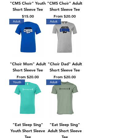
"CMS Choir" Youth
"CMS Choir" Adult
Short Sleeve Tee
Short Sleeve Tee
Price
Sale Price
$15.00
From
$20.00
Adult
Adult
"Choir Mom" Adult
"Choir Dad" Adult
Short Sleeve Tee
Short Sleeve Tee
Sale Price
Sale Price
From
$20.00
From
$20.00
Youth
Adult
"Eat Sleep Sing"
"Eat Sleep Sing"
Youth Short Sleeve
Adult Short Sleeve
Tee
Tee