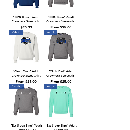
"CMS Choir" Youth
"CMS Choir" Adult
Crewneck Sweatshirt
Crewneck Sweatshirt
Price
Sale Price
$20.00
From
$25.00
Adult
Adult
"Choir Mom" Adult
"Choir Dad" Adult
Crewneck Sweatshirt
Crewneck Sweatshirt
Sale Price
Sale Price
From
$25.00
From
$25.00
Youth
Adult
"Eat Sleep Sing" Youth
"Eat Sleep Sing" Adult
Crewneck Tee
Crewneck