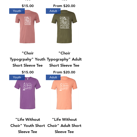
Price
Sale Price
$15.00
From
$20.00
Youth
Adult
"Choir
"Choir
Typogrpahy" Youth
Typography" Adult
Short Sleeve Tee
Short Sleeve Tee
Price
Sale Price
$15.00
From
$20.00
Youth
Adult
"Life Without
"Life Without
Choir" Youth Short
Choir" Adult Short
Sleeve Tee
Sleeve Tee