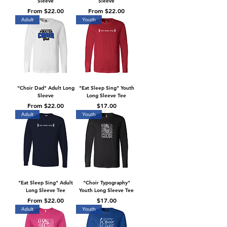
Sleeve
Sleeve
Sale Price
Sale Price
From
$22.00
From
$22.00
Adult
Youth
"Choir Dad" Adult Long
"Eat Sleep Sing" Youth
Sleeve
Long Sleeve Tee
Sale Price
Price
From
$22.00
$17.00
Adult
Youth
"Eat Sleep Sing" Adult
"Choir Typography"
Long Sleeve Tee
Youth Long Sleeve Tee
Sale Price
Price
From
$22.00
$17.00
Adult
Youth