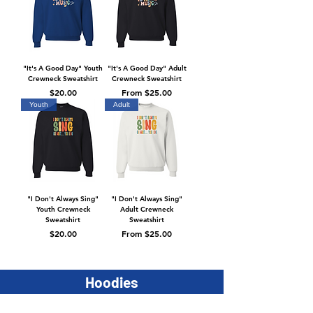
"It's A Good Day" Youth
"It's A Good Day" Adult
Crewneck Sweatshirt
Crewneck Sweatshirt
Price
Sale Price
$20.00
From
$25.00
Youth
Adult
"I Don't Always Sing"
"I Don't Always Sing"
Youth Crewneck
Adult Crewneck
Sweatshirt
Sweatshirt
Price
Sale Price
$20.00
From
$25.00
Hoodies