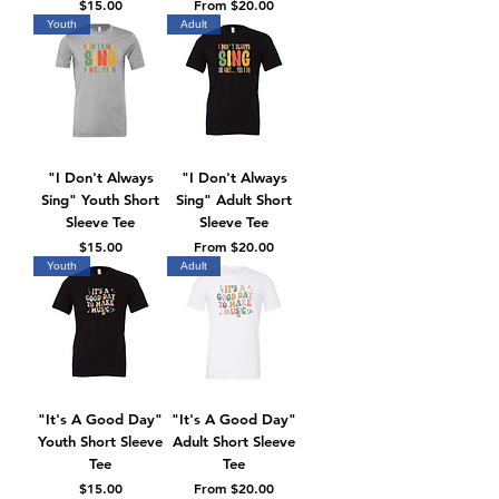
Price
Sale Price
$15.00
From
$20.00
Youth
Adult
"I Don't Always
"I Don't Always
Sing" Youth Short
Sing" Adult Short
Sleeve Tee
Sleeve Tee
Price
Sale Price
$15.00
From
$20.00
Youth
Adult
"It's A Good Day"
"It's A Good Day"
Youth Short Sleeve
Adult Short Sleeve
Tee
Tee
Price
Sale Price
$15.00
From
$20.00