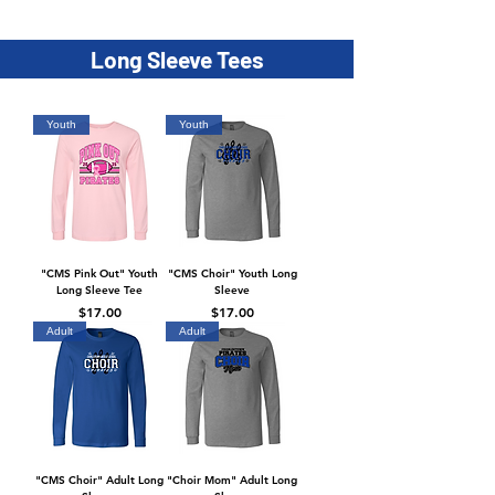
Long Sleeve Tees
Youth
Youth
"CMS Pink Out" Youth
"CMS Choir" Youth Long
Long Sleeve Tee
Sleeve
Price
Price
$17.00
$17.00
Adult
Adult
"CMS Choir" Adult Long
"Choir Mom" Adult Long