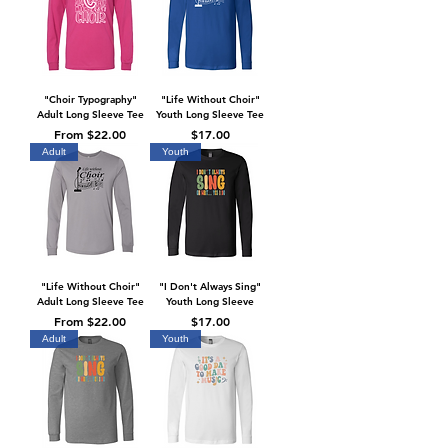
"Choir Typography"
"Life Without Choir"
Adult Long Sleeve Tee
Youth Long Sleeve Tee
Sale Price
Price
From
$22.00
$17.00
Adult
Youth
"Life Without Choir"
"I Don't Always Sing"
Adult Long Sleeve Tee
Youth Long Sleeve
Sale Price
Price
From
$22.00
$17.00
Adult
Youth