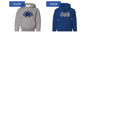
Youth
Adult
"CMS Choir" Youth
"CMS Choir" Adult
Hooded Sweatshirt
Hooded Sweatshirt
Price
Sale Price
$25.00
From
$30.00
Adult
Adult
"Choir Mom" Adult
"Choir Dad" Adult
Hooded Sweatshirt
Hooded Sweatshirt
Sale Price
Sale Price
From
$30.00
From
$30.00
Youth
Adult