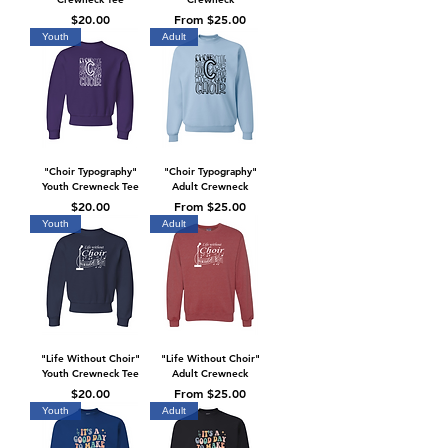
Price
Sale Price
$20.00
From
$25.00
Youth
Adult
"Choir Typography"
"Choir Typography"
Youth Crewneck Tee
Adult Crewneck
Price
Sale Price
$20.00
From
$25.00
Youth
Adult
"Life Without Choir"
"Life Without Choir"
Youth Crewneck Tee
Adult Crewneck
Price
Sale Price
$20.00
From
$25.00
Youth
Adult